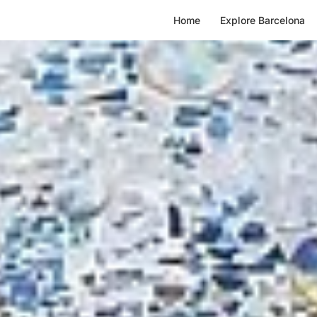
A
Home
Explore Barcelona