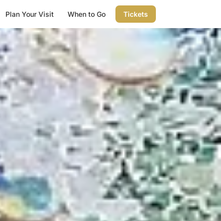
Plan Your Visit
When to Go
Tickets