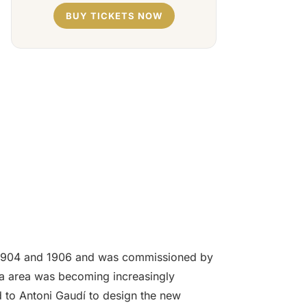
BUY TICKETS NOW
een 1904 and 1906 and was commissioned by
cia area was becoming increasingly
d to Antoni Gaudí to design the new