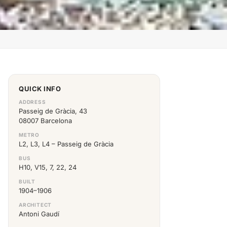
QUICK INFO
ADDRESS
Passeig de Gràcia, 43
08007 Barcelona
METRO
L2, L3, L4 – Passeig de Gràcia
BUS
H10, V15, 7, 22, 24
BUILT
1904–1906
ARCHITECT
Antoni Gaudí