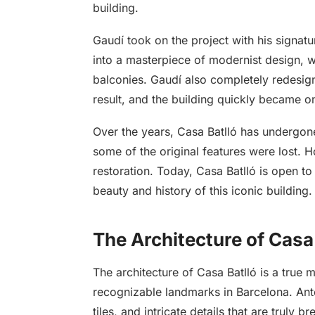
building.
Gaudí took on the project with his signatu
into a masterpiece of modernist design, wi
balconies. Gaudí also completely redesigne
result, and the building quickly became o
Over the years, Casa Batlló has undergone
some of the original features were lost.
restoration. Today, Casa Batlló is open to
beauty and history of this iconic building.
The Architecture of Casa
The architecture of Casa Batlló is a true
recognizable landmarks in Barcelona. Anton
tiles, and intricate details that are truly br