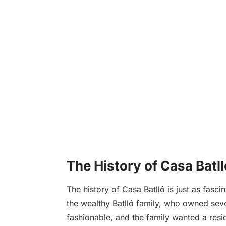
The History of Casa Batll
The history of Casa Batlló is just as fa
the wealthy Batlló family, who owned seve
fashionable, and the family wanted a resi