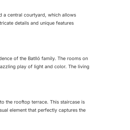
und a central courtyard, which allows
ricate details and unique features
idence of the Batlló family. The rooms on
zzling play of light and color. The living
o the rooftop terrace. This staircase is
sual element that perfectly captures the