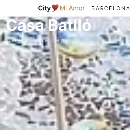
BARCELON
Casa Batlló
By
Daniel B.
| Updated June 2026