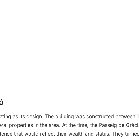
ó
scinating as its design. The building was constructed betw
ral properties in the area. At the time, the Passeig de Grà
dence that would reflect their wealth and status. They turne