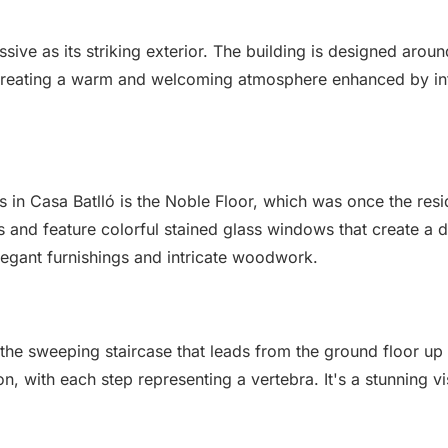
essive as its striking exterior. The building is designed aro
s, creating a warm and welcoming atmosphere enhanced by int
s in Casa Batlló is the Noble Floor, which was once the res
s and feature colorful stained glass windows that create a da
elegant furnishings and intricate woodwork.
 the sweeping staircase that leads from the ground floor up t
, with each step representing a vertebra. It's a stunning vi