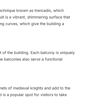
 technique known as trencadís, which
ult is a vibrant, shimmering surface that
ing curves, which give the building a
t of the building. Each balcony is uniquely
he balconies also serve a functional
mets of medieval knights and add to the
 is a popular spot for visitors to take