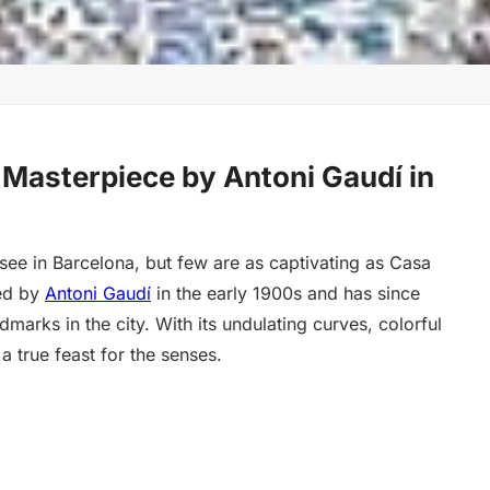
 Masterpiece by Antoni Gaudí in
see in Barcelona, but few are as captivating as Casa
ned by
Antoni Gaudí
in the early 1900s and has since
arks in the city. With its undulating curves, colorful
 a true feast for the senses.