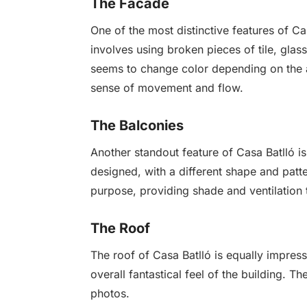
The Facade
One of the most distinctive features of C
involves using broken pieces of tile, glass
seems to change color depending on the ang
sense of movement and flow.
The Balconies
Another standout feature of Casa Batlló is
designed, with a different shape and patte
purpose, providing shade and ventilation t
The Roof
The roof of Casa Batlló is equally impres
overall fantastical feel of the building. T
photos.