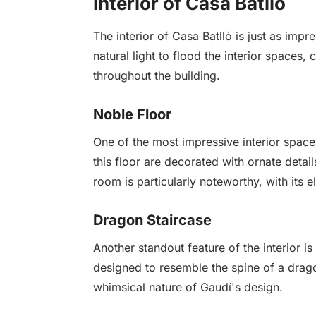
Interior of Casa Batlló
The interior of Casa Batlló is just as impr
natural light to flood the interior space
throughout the building.
Noble Floor
One of the most impressive interior space
this floor are decorated with ornate detail
room is particularly noteworthy, with its 
Dragon Staircase
Another standout feature of the interior is
designed to resemble the spine of a dragon
whimsical nature of Gaudí's design.