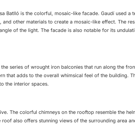
asa Batlló is the colorful, mosaic-like facade. Gaudí used a
, and other materials to create a mosaic-like effect. The res
le of the light. The facade is also notable for its undulat
 the series of wrought iron balconies that run along the fron
rn that adds to the overall whimsical feel of the building. T
o the interior spaces.
sive. The colorful chimneys on the rooftop resemble the hel
he roof also offers stunning views of the surrounding area and