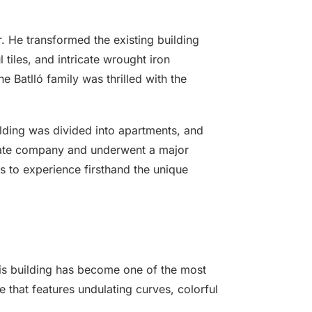
r. He transformed the existing building
tiles, and intricate wrought iron
e Batlló family was thrilled with the
ilding was divided into apartments, and
ivate company and underwent a major
rs to experience firsthand the unique
this building has become one of the most
e that features undulating curves, colorful