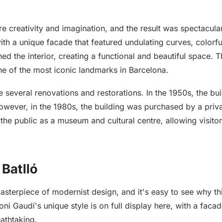
re creativity and imagination, and the result was spectacula
th a unique facade that featured undulating curves, colorful 
d the interior, creating a functional and beautiful space. Th
ne of the most iconic landmarks in Barcelona.
 several renovations and restorations. In the 1950s, the bu
 However, in the 1980s, the building was purchased by a pr
 the public as a museum and cultural centre, allowing visito
 Batlló
 masterpiece of modernist design, and it's easy to see why 
i Gaudí's unique style is on full display here, with a facad
eathtaking.