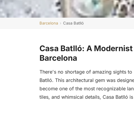
Barcelona
›
Casa Batlló
Casa Batlló: A Modernist
Barcelona
There's no shortage of amazing sights to 
Batlló. This architectural gem was desig
become one of the most recognizable landm
tiles, and whimsical details, Casa Batlló is